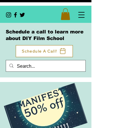
Schedule a call to learn more
about DIY Film School
Schedule A Call!