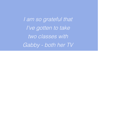
I am so grateful that
I've gotten to take
two classes with
Gabby - both her TV
and feature pitch
workshops. In just
four weeks, I walked
out of the class with
developed pitches,
visual decks, and
great feedback.
Gabby is an
incredibly kind,
caring, and