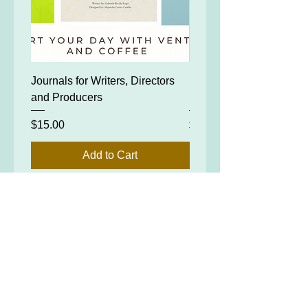
Journals for Writers, Directors
FOR PRODUCERS: IN
and Producers
PRODUCING
Price
Price
$15.00
$99.00
Add to Cart