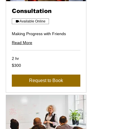
Consultation
Available Online
Making Progress with Friends
Read More
2 hr
300
$300
US
dollars
Request to Book