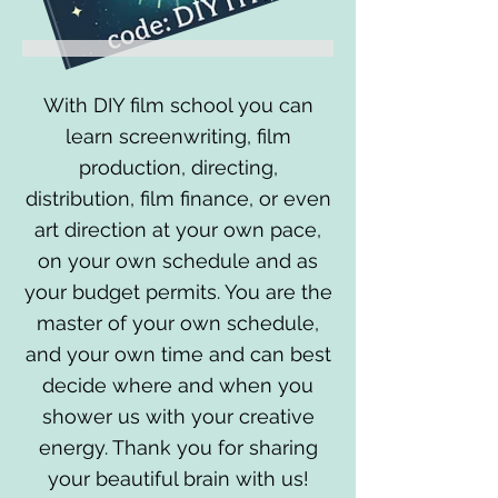
With DIY film school you can
learn screenwriting, film
production, directing,
distribution, film finance, or even
art direction at your own pace,
on your own schedule and as
your budget permits. You are the
master of your own schedule,
and your own time and can best
decide where and when you
shower us with your creative
energy. Thank you for sharing
your beautiful brain with us!