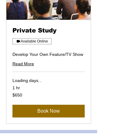
Private Study
Available Online
Develop Your Own Feature/TV Show
Read More
Loading days...
1 hr
650
$650
US
dollars
Book Now