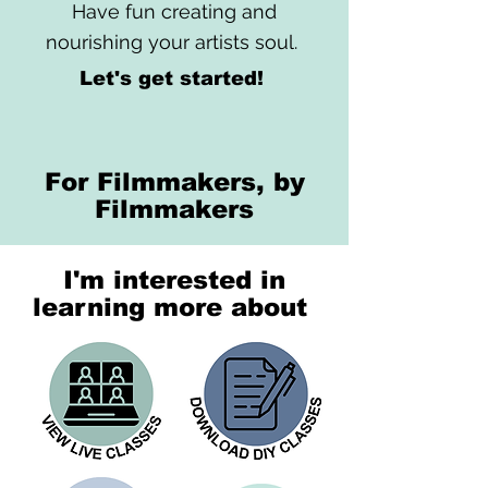
Have fun creating and
nourishing your artists soul.
Let's get started!
For Filmmakers, by
Filmmakers
I'm interested in
learning more about