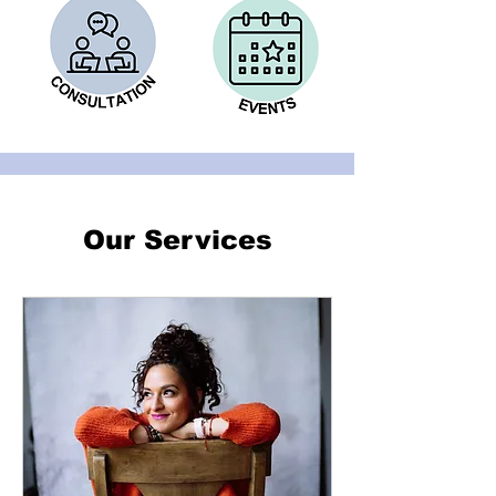
Our Services