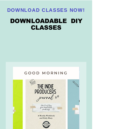
DOWNLOAD CLASSES NOW!
DOWNLOADABLE DIY
CLASSES