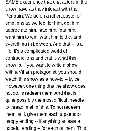
SAME experience that characters in the 
show have as they interact with the 
Penguin. We go on a rollercoaster of 
emotions as we feel for him, get him, 
appreciate him, hate him, fear him, 
want him to win, want him to die, and 
everything in between. And that -- is a 
life. It's a complicated world of 
contradictions and that is what this 
show is. If you want to write a show 
with a Villain protagonist, you should 
watch this show as a how-to -- twice.
However, one thing that the show does 
not do, is redeem them. And that is 
quite possibly the most difficult needle 
to thread in all of this. To not redeem 
them, still, give them each a pseudo-
happy ending -- if anything at least a 
hopeful ending -- for each of them. This 