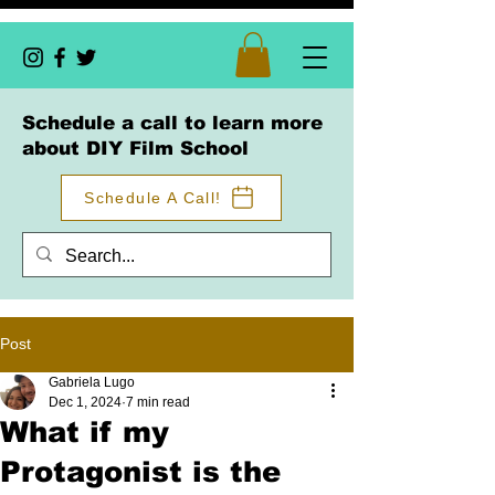
Schedule a call to learn more
about DIY Film School
Schedule A Call!
Post
Gabriela Lugo
Dec 1, 2024
7 min read
What if my
Protagonist is the