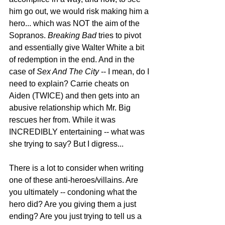
him go out, we would risk making him a 
hero... which was NOT the aim of the 
Sopranos. 
Breaking Bad
 tries to pivot 
and essentially give Walter White a bit 
of redemption in the end. And in the 
case of 
Sex And The City
 -- I mean, do I 
need to explain? Carrie cheats on 
Aiden (TWICE) and then gets into an 
abusive relationship which Mr. Big 
rescues her from. While it was 
INCREDIBLY entertaining -- what was 
she trying to say? But I digress...
There is a lot to consider when writing 
one of these anti-heroes/villains. Are 
you ultimately -- condoning what the 
hero did? Are you giving them a just 
ending? Are you just trying to tell us a 