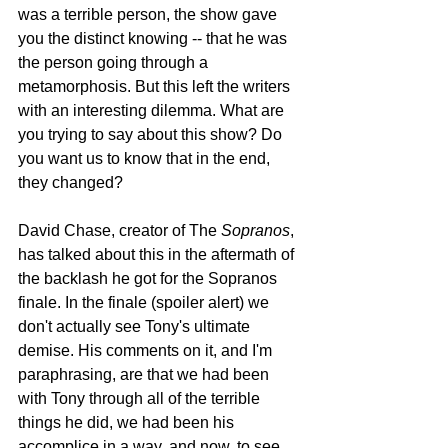
was a terrible person, the show gave 
you the distinct knowing -- that he was 
the person going through a 
metamorphosis. But this left the writers 
with an interesting dilemma. What are 
you trying to say about this show? Do 
you want us to know that in the end, 
they changed?
David Chase, creator of The 
Sopranos
, 
has talked about this in the aftermath of 
the backlash he got for the Sopranos 
finale. In the finale (spoiler alert) we 
don't actually see Tony's ultimate 
demise. His comments on it, and I'm 
paraphrasing, are that we had been 
with Tony through all of the terrible 
things he did, we had been his 
accomplice in a way, and now, to see 