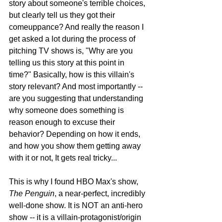
story about someone's terrible choices, 
but clearly tell us they got their 
comeuppance? And really the reason I 
get asked a lot during the process of 
pitching TV shows is, "Why are you 
telling us this story at this point in 
time?" Basically, how is this villain's 
story relevant? And most importantly -- 
are you suggesting that understanding 
why someone does something is 
reason enough to excuse their 
behavior? Depending on how it ends, 
and how you show them getting away 
with it or not, It gets real tricky...
This is why I found HBO Max's show, 
The Penguin
, a near-perfect, incredibly 
well-done show. It is NOT an anti-hero 
show -- it is a villain-protagonist/origin 