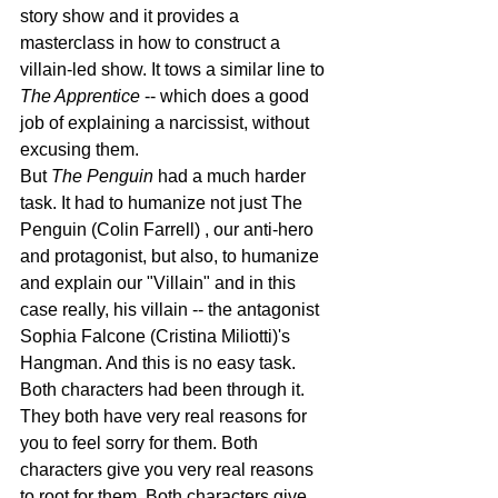
story show and it provides a 
masterclass in how to construct a 
villain-led show. It tows a similar line to 
The Apprentice
 -- which does a good 
job of explaining a narcissist, without 
excusing them.
But 
The Penguin
 had a much harder 
task. It had to humanize not just The 
Penguin (Colin Farrell) , our anti-hero 
and protagonist, but also, to humanize 
and explain our "Villain" and in this 
case really, his villain -- the antagonist 
Sophia Falcone (Cristina Miliotti)'s 
Hangman. And this is no easy task. 
Both characters had been through it. 
They both have very real reasons for 
you to feel sorry for them. Both 
characters give you very real reasons 
to root for them. Both characters give 