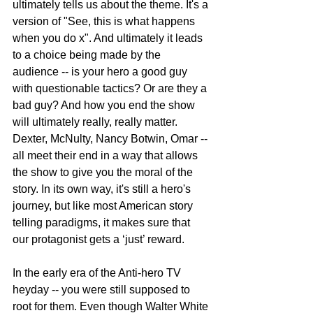
ultimately tells us about the theme. It's a 
version of "See, this is what happens 
when you do x". And ultimately it leads 
to a choice being made by the 
audience -- is your hero a good guy 
with questionable tactics? Or are they a 
bad guy? And how you end the show 
will ultimately really, really matter. 
Dexter, McNulty, Nancy Botwin, Omar -- 
all meet their end in a way that allows 
the show to give you the moral of the 
story. In its own way, it's still a hero's 
journey, but like most American story 
telling paradigms, it makes sure that 
our protagonist gets a ‘just’ reward.
In the early era of the Anti-hero TV 
heyday -- you were still supposed to 
root for them. Even though Walter White 