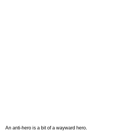
An anti-hero is a bit of a wayward hero. 