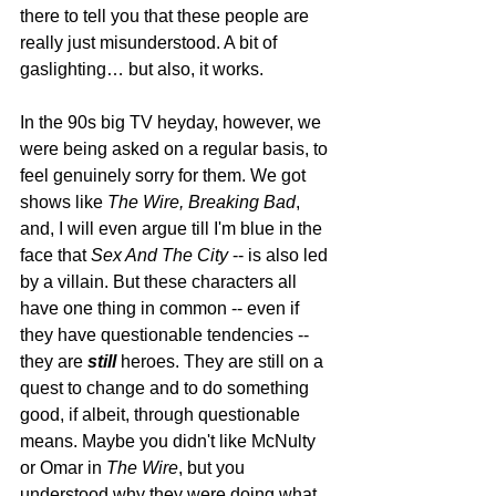
there to tell you that these people are 
really just misunderstood. A bit of 
gaslighting… but also, it works. 
In the 90s big TV heyday, however, we 
were being asked on a regular basis, to 
feel genuinely sorry for them. We got 
shows like 
The Wire, Breaking Bad
, 
and, I will even argue till I'm blue in the 
face that 
Sex And The City
 -- is also led 
by a villain. But these characters all 
have one thing in common -- even if 
they have questionable tendencies -- 
they are 
still 
heroes. They are still on a 
quest to change and to do something 
good, if albeit, through questionable 
means. Maybe you didn't like McNulty 
or Omar in 
The Wire
, but you 
understood why they were doing what 