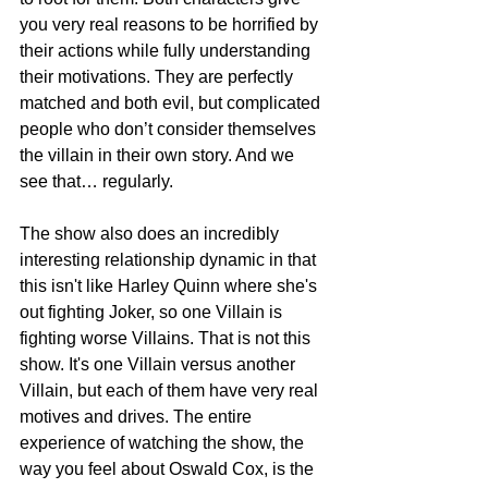
you very real reasons to be horrified by 
their actions while fully understanding 
their motivations. They are perfectly 
matched and both evil, but complicated 
people who don’t consider themselves 
the villain in their own story. And we 
see that… regularly. 
The show also does an incredibly 
interesting relationship dynamic in that 
this isn't like Harley Quinn where she's 
out fighting Joker, so one Villain is 
fighting worse Villains. That is not this 
show. It's one Villain versus another 
Villain, but each of them have very real 
motives and drives. The entire 
experience of watching the show, the 
way you feel about Oswald Cox, is the 