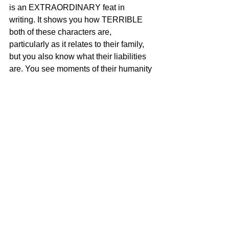
is an EXTRAORDINARY feat in 
writing. It shows you how TERRIBLE 
both of these characters are, 
particularly as it relates to their family, 
but you also know what their liabilities 
are. You see moments of their humanity 
seeping in, and you see them 
FIGHTING their most impulsive and 
darkest urges, until the situation breaks 
them and they allow their darkest 
impulses to win. We also see how far 
our protagonist is willing to go to protect 
his worldview. It makes you both feel 
sorry for him and at the same time, fear 
him. Same with the antagonist. They 
are so evenly matched! The tension is 
exceptional. But despite the brutality of 
their final chess moves, you can't help 
but understand what they are doing. I 