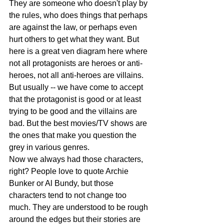
They are someone who doesn't play by 
the rules, who does things that perhaps 
are against the law, or perhaps even 
hurt others to get what they want. But 
here is a great ven diagram here where 
not all protagonists are heroes or anti-
heroes, not all anti-heroes are villains. 
But usually -- we have come to accept 
that the protagonist is good or at least 
trying to be good and the villains are 
bad. But the best movies/TV shows are 
the ones that make you question the 
grey in various genres.
Now we always had those characters, 
right? People love to quote Archie 
Bunker or Al Bundy, but those 
characters tend to not change too 
much. They are understood to be rough 
around the edges but their stories are 