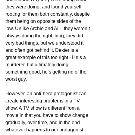
they were doing, and found yourself 
rooting for them both constantly, despite 
them being on opposite sides of the 
law. Unlike Archie and Al -- they weren’t 
always doing the right thing, they did 
very bad things, but we understood it 
and often got behind it. Dexter is a 
great example of this too right - He’s a 
murderer, but ultimately doing 
something good, he’s getting rid of the 
worst guy. 
However, an anti-hero protagonist can 
create interesting problems in a TV 
show. A TV show is different from a 
movie in that you have to show change 
gradually, over time, and in the end 
whatever happens to our protagonist 