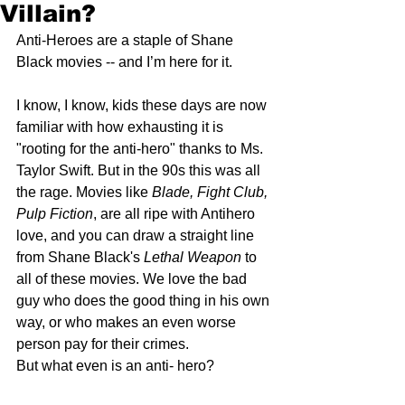
Villain?
Anti-Heroes are a staple of Shane 
Black movies -- and I’m here for it. 
I know, I know, kids these days are now 
familiar with how exhausting it is 
"rooting for the anti-hero" thanks to Ms. 
Taylor Swift. But in the 90s this was all 
the rage. Movies like 
Blade, Fight Club, 
Pulp Fiction
, are all ripe with Antihero 
love, and you can draw a straight line 
from Shane Black's 
Lethal Weapon
 to 
all of these movies. We love the bad 
guy who does the good thing in his own 
way, or who makes an even worse 
person pay for their crimes.
But what even is an anti- hero?