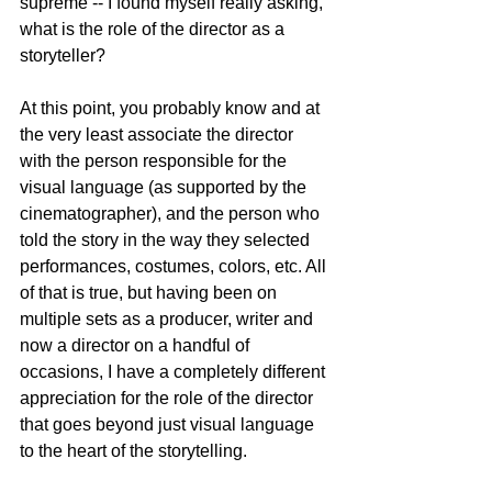
supreme -- I found myself really asking, 
what is the role of the director as a 
storyteller?
At this point, you probably know and at 
the very least associate the director 
with the person responsible for the 
visual language (as supported by the 
cinematographer), and the person who 
told the story in the way they selected 
performances, costumes, colors, etc. All 
of that is true, but having been on 
multiple sets as a producer, writer and 
now a director on a handful of 
occasions, I have a completely different 
appreciation for the role of the director 
that goes beyond just visual language 
to the heart of the storytelling. 