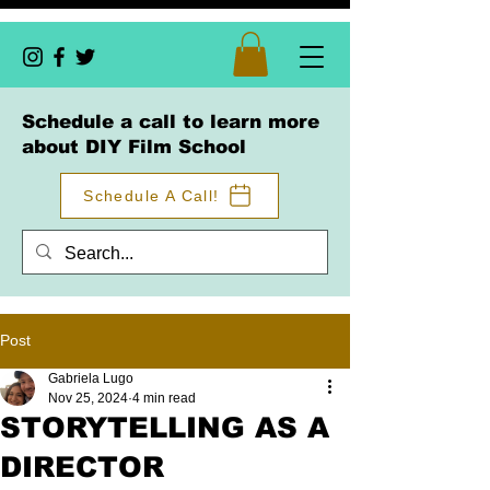
Schedule a call to learn more
about DIY Film School
Schedule A Call!
Post
Gabriela Lugo
Nov 25, 2024
4 min read
STORYTELLING AS A
DIRECTOR