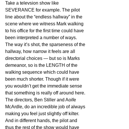
Take a televsion show like 
SEVERANCE for example. The pilot 
line about the “endless hallway” in the 
scene where we witness Mark walking 
to his office for the first time could have 
been interpreted a number of ways. 
The way it’s shot, the sparseness of the 
hallway, how narrow it feels are all 
directorial choices — but so is Marks 
demeanor, so is the LENGTH of the 
walking sequence which could have 
been much shorter. Though if it were 
you wouldn’t get the immediate sense 
that something is really off around here. 
The directors, Ben Stiller and Aoife 
McArdle, do an incredible job of always 
making you feel just slightly off kilter. 
And in different hands, the pilot and 
thus the rest of the show would have 