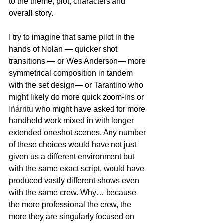
to the theme, plot, characters and 
overall story.  
I try to imagine that same pilot in the 
hands of Nolan — quicker shot 
transitions — or Wes Anderson— more 
symmetrical composition in tandem 
with the set design— or Tarantino who 
might likely do more quick zoom-ins or 
Iñárritu 
who might have asked for more 
handheld work mixed in with longer 
extended oneshot scenes. Any number 
of these choices would have not just 
given us a different environment but 
with the same exact script, would have 
produced vastly different shows even 
with the same crew. Why… because 
the more professional the crew, the 
more they are singularly focused on 