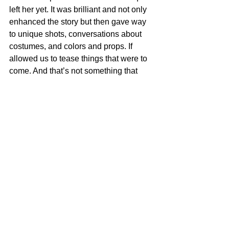
left her yet. It was brilliant and not only 
enhanced the story but then gave way 
to unique shots, conversations about 
costumes, and colors and props. If 
allowed us to tease things that were to 
come. And that’s not something that 
any of us had found yet on the page , 
but once it was found by the director, 
gave the writers some ideas to play 
with that element to further deepen the 
script.
I still hold that filmmaking is a team 
sport. And that the director is a part of 
that team like everyone else, but be 
mindful that whoever is the director that 
comes in, they will affect not just the 
visual style of the movie but the overall 