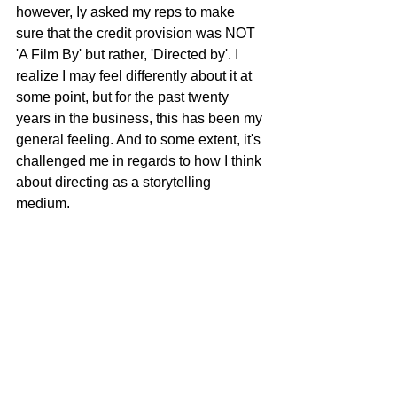
however, Iy asked my reps to make 
sure that the credit provision was NOT 
'A Film By' but rather, 'Directed by'. I 
realize I may feel differently about it at 
some point, but for the past twenty 
years in the business, this has been my 
general feeling. And to some extent, it's 
challenged me in regards to how I think 
about directing as a storytelling 
medium.