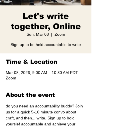
Let's write
together, Online
Sun, Mar 08
  |  
Zoom
Sign up to be held accountable to write
Time & Location
Mar 08, 2026, 9:00 AM – 10:30 AM PDT
Zoom
About the event
do you need an accountability buddy? Join 
us for a quick 5-10 minute convo about 
craft, and then... write. Sign up to hold 
yourslef accountable and achieve your 