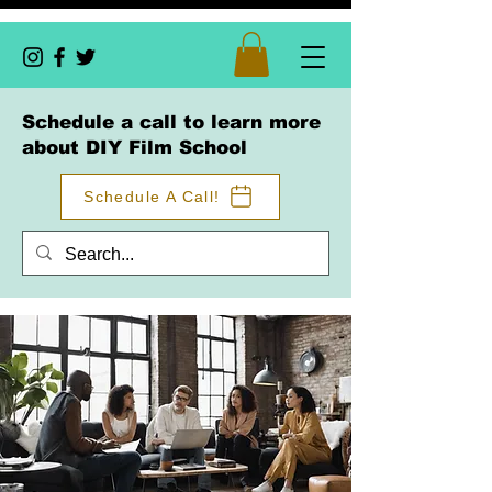
Schedule a call to learn more
about DIY Film School
Schedule A Call!