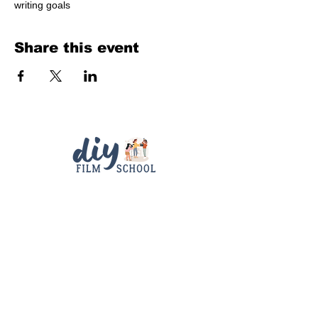
writing goals
Share this event
Quick Links
Contact
Support
diyfilmschool25@gmail.com
Connect With Us