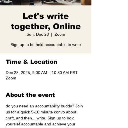
Let's write
together, Online
Sun, Dec 28
  |  
Zoom
Sign up to be held accountable to write
Time & Location
Dec 28, 2025, 9:00 AM – 10:30 AM PST
Zoom
About the event
do you need an accountability buddy? Join 
us for a quick 5-10 minute convo about 
craft, and then... write. Sign up to hold 
yourslef accountable and achieve your 