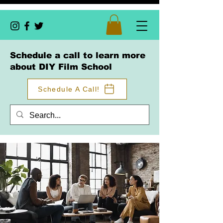
Schedule a call to learn more
about DIY Film School
Schedule A Call!