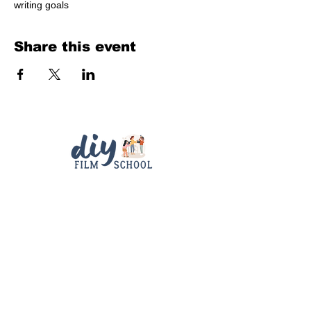
writing goals
Share this event
Quick Links
Contact
Support
diyfilmschool25@gmail.com
Connect With Us